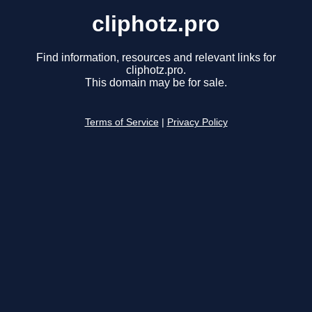
cliphotz.pro
Find information, resources and relevant links for
cliphotz.pro.
This domain may be for sale.
Terms of Service
|
Privacy Policy