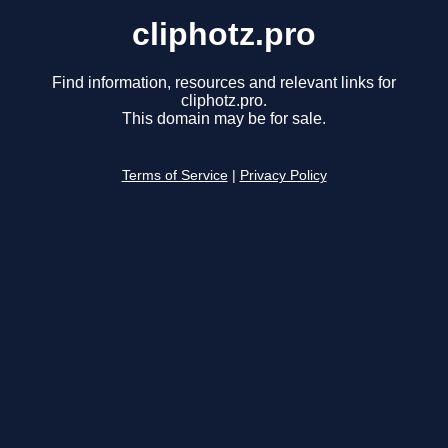
cliphotz.pro
Find information, resources and relevant links for
cliphotz.pro.
This domain may be for sale.
Terms of Service
|
Privacy Policy