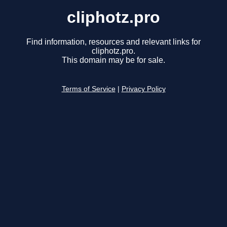
cliphotz.pro
Find information, resources and relevant links for
cliphotz.pro.
This domain may be for sale.
Terms of Service
|
Privacy Policy