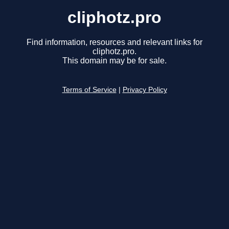
cliphotz.pro
Find information, resources and relevant links for
cliphotz.pro.
This domain may be for sale.
Terms of Service
|
Privacy Policy